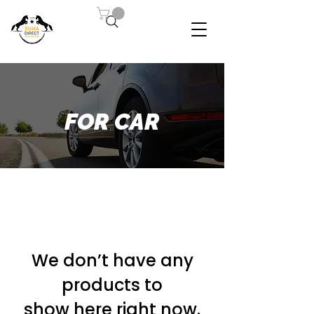
FOR CAR
We don’t have any
products to
show here right now.