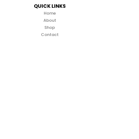
QUICK LINKS
Home
About
Shop
Contact
CONTACT INFO
info@zuma-direct.co.nz
(09) 2129 335
4B 89 ELLICE ROAD WAIRAU VALLEY
AUCKLAND 0629
SUPPORT LINKS
Terms & Conditions
Privacy Policy
Warranty