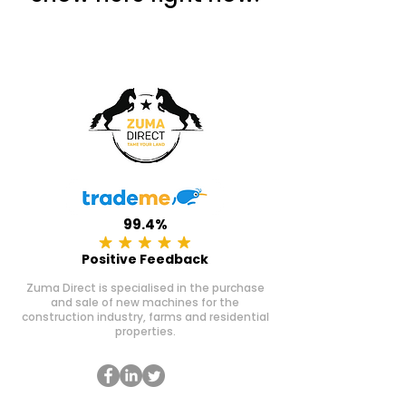
99.4%
Positive Feedback
Zuma Direct is specialised in the purchase
and sale of new machines for the
construction industry, farms and residential
properties.